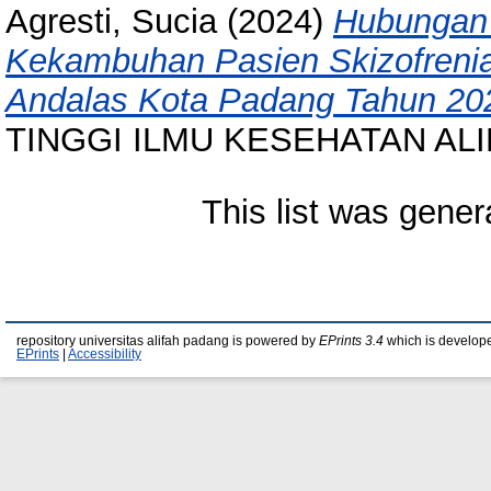
Agresti, Sucia
(2024)
Hubungan 
Kekambuhan Pasien Skizofrenia
Andalas Kota Padang Tahun 20
TINGGI ILMU KESEHATAN AL
This list was gene
repository universitas alifah padang is powered by
EPrints 3.4
which is develop
EPrints
|
Accessibility