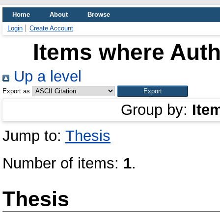
Home
About
Browse
Login
Create Account
Items where Autho
Up a level
Export as
Group by:
Ite
Jump to:
Thesis
Number of items:
1
.
Thesis