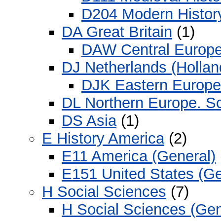
D204 Modern Histor
DA Great Britain
(1)
DAW Central Europ
DJ Netherlands (Hollan
DJK Eastern Europe
DL Northern Europe. S
DS Asia
(1)
E History America
(2)
E11 America (General)
E151 United States (Ge
H Social Sciences
(7)
H Social Sciences (Gen