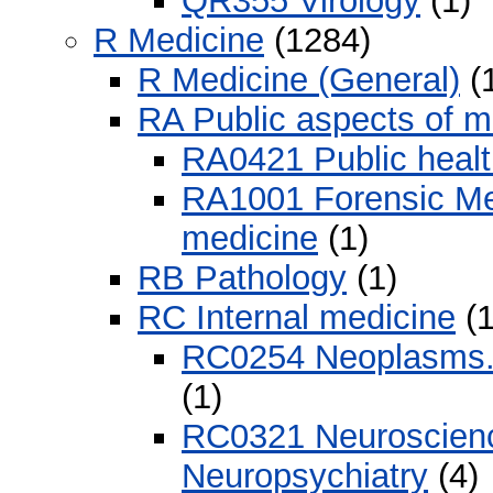
QR355 Virology
(1)
R Medicine
(1284)
R Medicine (General)
(
RA Public aspects of m
RA0421 Public healt
RA1001 Forensic Med
medicine
(1)
RB Pathology
(1)
RC Internal medicine
(1
RC0254 Neoplasms. 
(1)
RC0321 Neuroscience
Neuropsychiatry
(4)