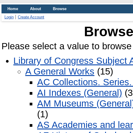
Home
About
Browse
Login
Create Account
Browse
Please select a value to browse 
Library of Congress Subject 
A General Works
(15)
AC Collections. Series.
AI Indexes (General)
(3
AM Museums (General). 
(1)
AS Academies and learn