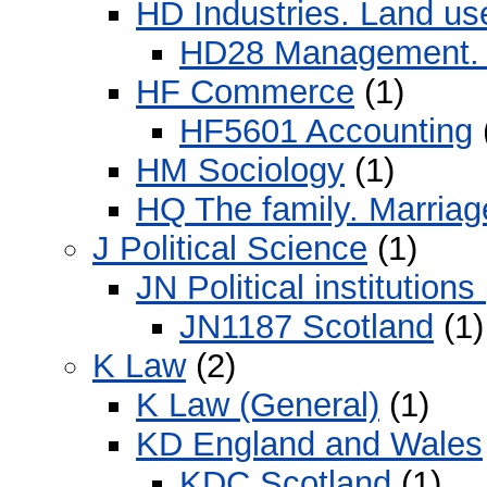
HD Industries. Land us
HD28 Management. 
HF Commerce
(1)
HF5601 Accounting
HM Sociology
(1)
HQ The family. Marria
J Political Science
(1)
JN Political institution
JN1187 Scotland
(1)
K Law
(2)
K Law (General)
(1)
KD England and Wales
KDC Scotland
(1)