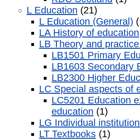
L Education
(21)
L Education (General)
(
LA History of education
LB Theory and practice
LB1501 Primary Edu
LB1603 Secondary E
LB2300 Higher Educ
LC Special aspects of 
LC5201 Education ex
education
(1)
LG Individual institution
LT Textbooks
(1)