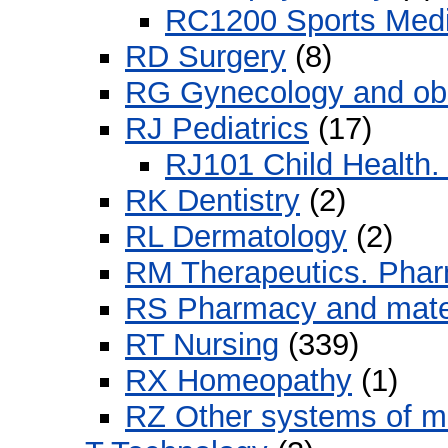
RC1200 Sports Medi
RD Surgery
(8)
RG Gynecology and obs
RJ Pediatrics
(17)
RJ101 Child Health. 
RK Dentistry
(2)
RL Dermatology
(2)
RM Therapeutics. Pha
RS Pharmacy and mate
RT Nursing
(339)
RX Homeopathy
(1)
RZ Other systems of m