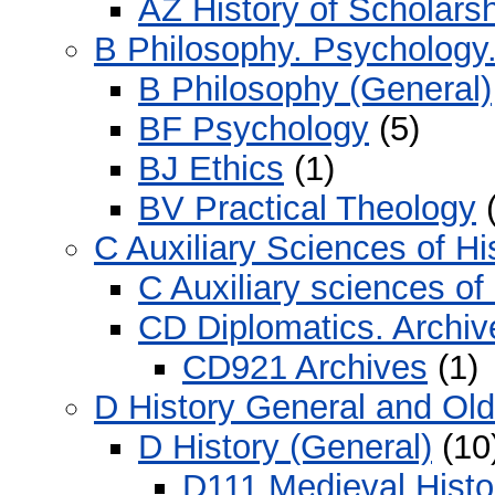
AZ History of Scholars
B Philosophy. Psychology.
B Philosophy (General)
BF Psychology
(5)
BJ Ethics
(1)
BV Practical Theology
(
C Auxiliary Sciences of Hi
C Auxiliary sciences of
CD Diplomatics. Archiv
CD921 Archives
(1)
D History General and Ol
D History (General)
(10
D111 Medieval Histo