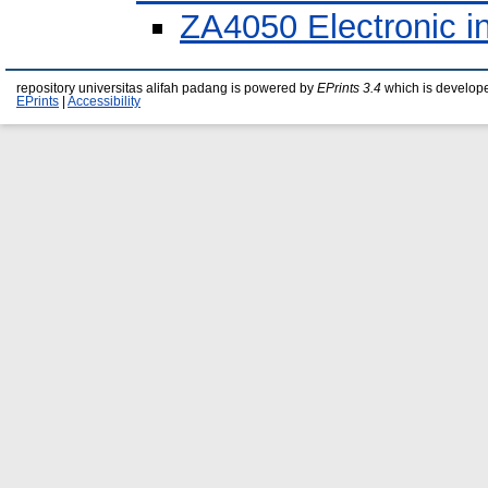
ZA4050 Electronic i
repository universitas alifah padang is powered by
EPrints 3.4
which is develop
EPrints
|
Accessibility