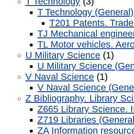
T Technology
(3)
T Technology (General)
T201 Patents. Trad
TJ Mechanical enginee
TL Motor vehicles. Aero
U Military Science
(1)
U Military Science (Gen
V Naval Science
(1)
V Naval Science (Gener
Z Bibliography. Library S
Z665 Library Science. 
Z719 Libraries (General
ZA Information resourc