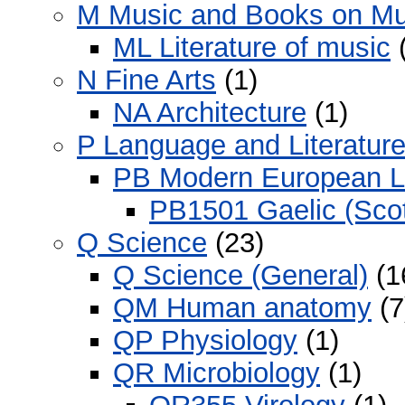
M Music and Books on Mu
ML Literature of music
(
N Fine Arts
(1)
NA Architecture
(1)
P Language and Literatur
PB Modern European 
PB1501 Gaelic (Scot
Q Science
(23)
Q Science (General)
(1
QM Human anatomy
(7
QP Physiology
(1)
QR Microbiology
(1)