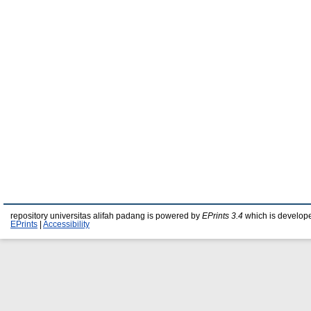
repository universitas alifah padang is powered by
EPrints 3.4
which is develop
EPrints
|
Accessibility