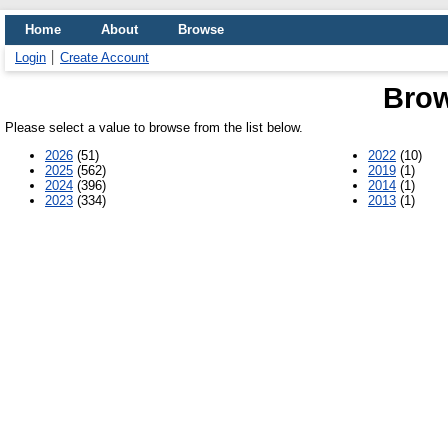
Home
About
Browse
Login
Create Account
Brow
Please select a value to browse from the list below.
2026
(51)
2022
(10)
2025
(562)
2019
(1)
2024
(396)
2014
(1)
2023
(334)
2013
(1)