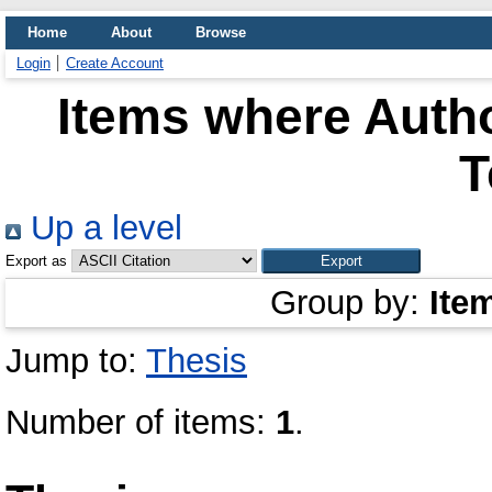
Home
About
Browse
Login
Create Account
Items where Autho
T
Up a level
Export as
Group by:
Ite
Jump to:
Thesis
Number of items:
1
.