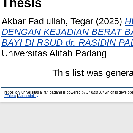
Thesis
Akbar Fadlullah, Tegar
(2025)
H
DENGAN KEJADIAN BERAT B
BAYI DI RSUD dr. RASIDIN P
Universitas Alifah Padang.
This list was gener
repository universitas alifah padang is powered by
EPrints 3.4
which is develop
EPrints
|
Accessibility