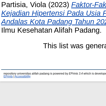
Partisia, Viola
(2023)
Faktor-Fa
Kejadian Hipertensi Pada Usia P
Andalas Kota Padang Tahun 20
Ilmu Kesehatan Alifah Padang.
This list was gene
repository universitas alifah padang is powered by
EPrints 3.4
which is develop
EPrints
|
Accessibility