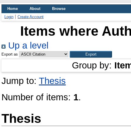
Home
About
Browse
Login
Create Account
Items where Auth
Up a level
Export as
Group by:
Ite
Jump to:
Thesis
Number of items:
1
.
Thesis