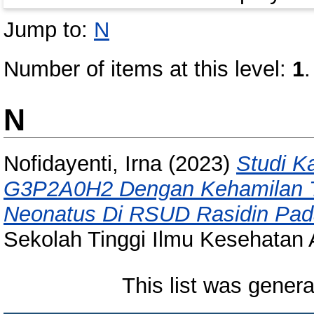
Jump to:
N
Number of items at this level:
1
.
N
Nofidayenti, Irna
(2023)
Studi K
G3P2A0H2 Dengan Kehamilan Trim
Neonatus Di RSUD Rasidin Pad
Sekolah Tinggi Ilmu Kesehatan 
This list was gener