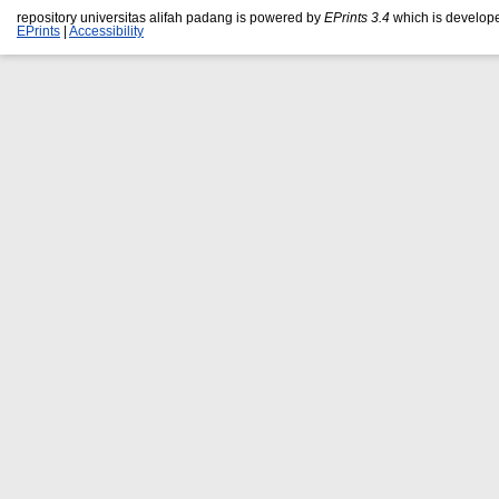
repository universitas alifah padang is powered by
EPrints 3.4
which is develop
EPrints
|
Accessibility