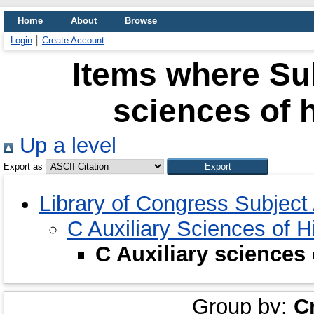
Home
About
Browse
Login
Create Account
Items where Sub
sciences of h
Up a level
Export as
Library of Congress Subject
C Auxiliary Sciences of H
C Auxiliary sciences 
Group by:
C