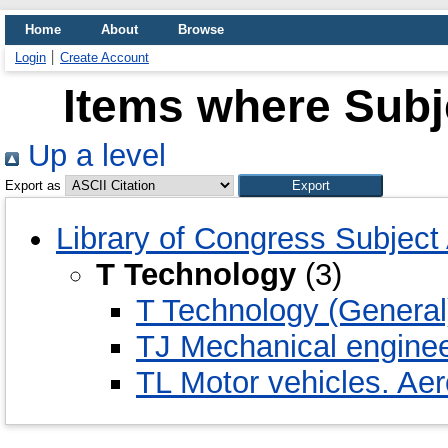
Home
About
Browse
Login
Create Account
Items where Subj
Up a level
Export as
Library of Congress Subject
T Technology
(3)
T Technology (General
TJ Mechanical engine
TL Motor vehicles. Aer