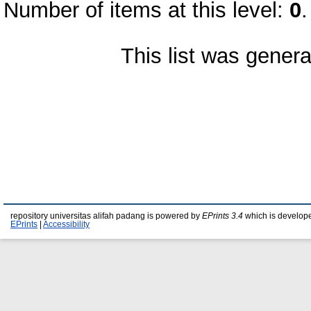
Number of items at this level:
0
.
This list was gener
repository universitas alifah padang is powered by
EPrints 3.4
which is develop
EPrints
|
Accessibility